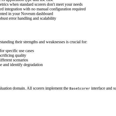
etrics when standard scorers don't meet your needs
rd integration with no manual configuration required
sented in your Noveum dashboard
robust error handling and scalability
tanding their strengths and weaknesses is crucial for:
or specific use cases
crificing quality
ifferent scenarios
e and identify degradation
luation domain. All scorers implement the
interface and s
BaseScorer