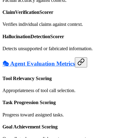
Factual accuracy against context.
ClaimVerificationScorer
Verifies individual claims against context.
HallucinationDetectionScorer
Detects unsupported or fabricated information.
🎭 Agent Evaluation Metrics
Tool Relevancy Scoring
Appropriateness of tool call selection.
Task Progression Scoring
Progress toward assigned tasks.
Goal Achievement Scoring