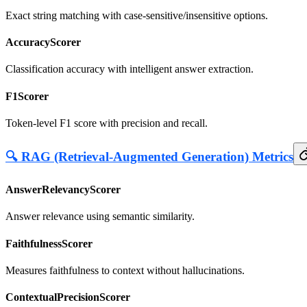
Exact string matching with case-sensitive/insensitive options.
AccuracyScorer
Classification accuracy with intelligent answer extraction.
F1Scorer
Token-level F1 score with precision and recall.
🔍 RAG (Retrieval-Augmented Generation) Metrics
AnswerRelevancyScorer
Answer relevance using semantic similarity.
FaithfulnessScorer
Measures faithfulness to context without hallucinations.
ContextualPrecisionScorer