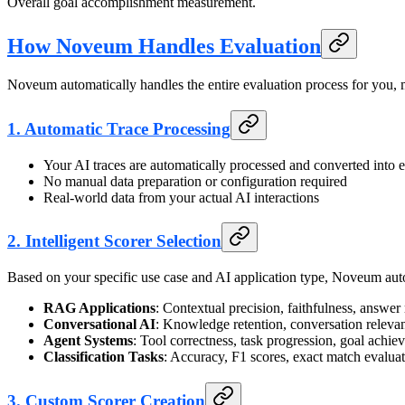
Overall goal accomplishment measurement.
How Noveum Handles Evaluation
Noveum automatically handles the entire evaluation process for you, m
1.
Automatic Trace Processing
Your AI traces are automatically processed and converted into e
No manual data preparation or configuration required
Real-world data from your actual AI interactions
2.
Intelligent Scorer Selection
Based on your specific use case and AI application type, Noveum auto
RAG Applications
: Contextual precision, faithfulness, answer
Conversational AI
: Knowledge retention, conversation releva
Agent Systems
: Tool correctness, task progression, goal achi
Classification Tasks
: Accuracy, F1 scores, exact match evalua
3.
Custom Scorer Creation