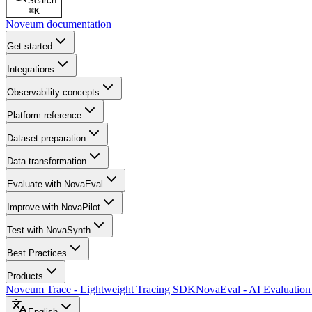
Search
⌘
K
Noveum documentation
Get started
Integrations
Observability concepts
Platform reference
Dataset preparation
Data transformation
Evaluate with NovaEval
Improve with NovaPilot
Test with NovaSynth
Best Practices
Products
Noveum Trace - Lightweight Tracing SDK
NovaEval - AI Evaluation
English