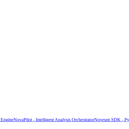
 Engine
NovaPilot - Intelligent Analysis Orchestrator
Noveum SDK - Pyt