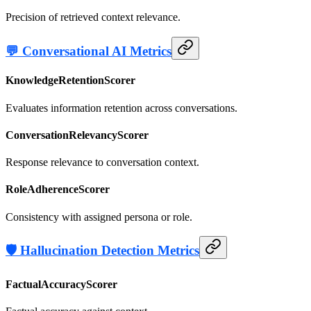
Precision of retrieved context relevance.
💬 Conversational AI Metrics
KnowledgeRetentionScorer
Evaluates information retention across conversations.
ConversationRelevancyScorer
Response relevance to conversation context.
RoleAdherenceScorer
Consistency with assigned persona or role.
🛡️ Hallucination Detection Metrics
FactualAccuracyScorer