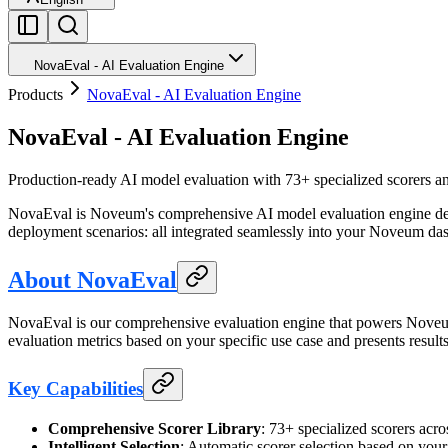
NovaEval - AI Evaluation Engine
Products
NovaEval - AI Evaluation Engine
NovaEval - AI Evaluation Engine
Production-ready AI model evaluation with 73+ specialized scorers and
NovaEval is Noveum's comprehensive AI model evaluation engine design
deployment scenarios: all integrated seamlessly into your Noveum da
About NovaEval
NovaEval is our comprehensive evaluation engine that powers Noveum's 
evaluation metrics based on your specific use case and presents resul
Key Capabilities
Comprehensive Scorer Library
: 73+ specialized scorers ac
Intelligent Selection
: Automatic scorer selection based on your