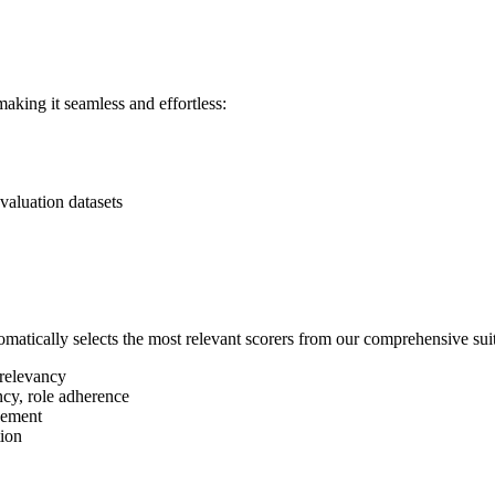
aking it seamless and effortless:
valuation datasets
matically selects the most relevant scorers from our comprehensive sui
 relevancy
ncy, role adherence
evement
tion