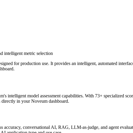
 intelligent metric selection
ed for production use. It provides an intelligent, automated interface
shboard.
intelligent model assessment capabilities. With 73+ specialized scorer
ts directly in your Noveum dashboard.
ross accuracy, conversational AI, RAG, LLM-as-judge, and agent evalua
 AI application type and use case