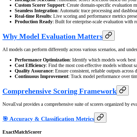
Custom Scorer Support
: Create domain-specific evaluation m
Seamless Integration
: Automatic trace processing and dashboa
Real-time Results
: Live scoring and performance metrics pre
Production Ready
: Built for enterprise-scale evaluation with 
Why Model Evaluation Matters
AI models can perform differently across various scenarios, and unders
Performance Optimization
: Identify which models work best f
Cost Efficiency
: Find the most cost-effective models without sa
Quality Assurance
: Ensure consistent, reliable outputs across d
Continuous Improvement
: Track model performance over tim
Comprehensive Scoring Framework
NovaEval provides a comprehensive suite of scorers organized by eva
🎯 Accuracy & Classification Metrics
ExactMatchScorer