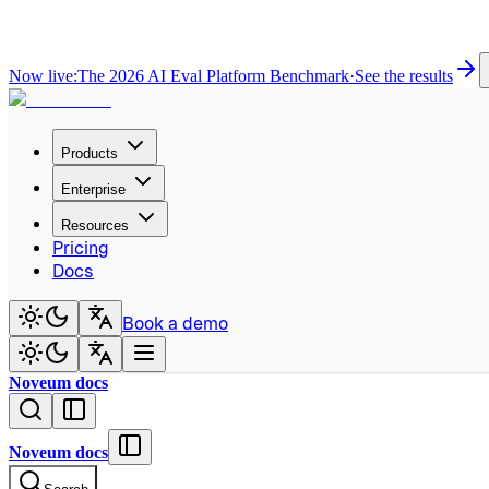
Now live:
The 2026 AI Eval Platform Benchmark
·
See the results
Products
Enterprise
Resources
Pricing
Docs
Book a demo
Noveum docs
Noveum docs