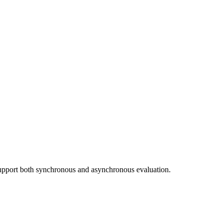
upport both synchronous and asynchronous evaluation.