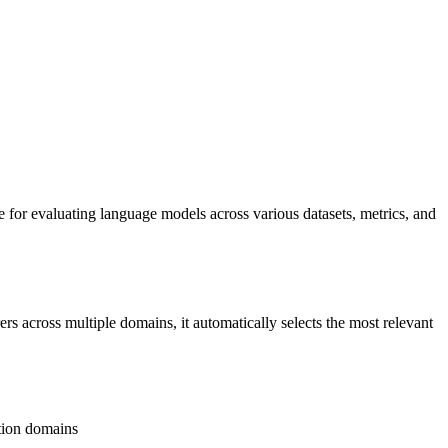
 for evaluating language models across various datasets, metrics, and
s across multiple domains, it automatically selects the most relevant
tion domains