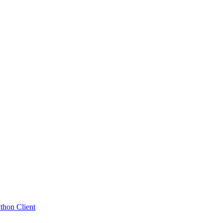
hon Client