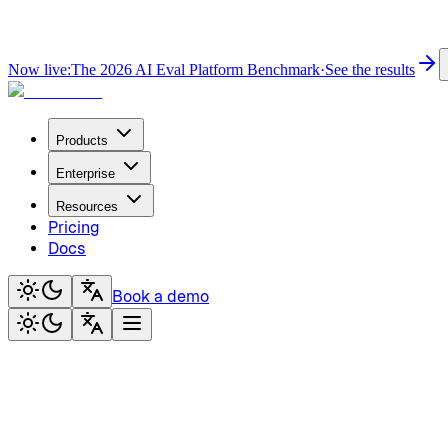
Now live:
The 2026 AI Eval Platform Benchmark
·
See the results
Products
Enterprise
Resources
Pricing
Docs
Book a demo