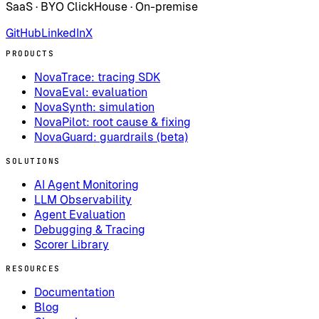
SaaS · BYO ClickHouse · On-premise
GitHub
LinkedIn
X
PRODUCTS
NovaTrace: tracing SDK
NovaEval: evaluation
NovaSynth: simulation
NovaPilot: root cause & fixing
NovaGuard: guardrails (beta)
SOLUTIONS
AI Agent Monitoring
LLM Observability
Agent Evaluation
Debugging & Tracing
Scorer Library
RESOURCES
Documentation
Blog