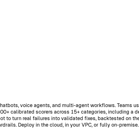
chatbots, voice agents, and multi-agent workflows. Teams u
100+ calibrated scorers across 15+ categories, including a 
t to turn real failures into validated fixes, backtested on th
rails. Deploy in the cloud, in your VPC, or fully on-premise.