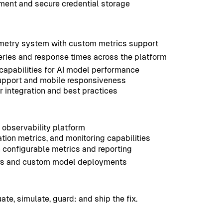
ment and secure credential storage
metry system with custom metrics support
ries and response times across the platform
capabilities for AI model performance
support and mobile responsiveness
 integration and best practices
I observability platform
tion metrics, and monitoring capabilities
 configurable metrics and reporting
iders and custom model deployments
uate, simulate, guard: and ship the fix.