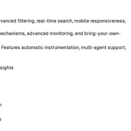
vanced filtering, real-time search, mobile responsiveness,
 mechanisms, advanced monitoring, and bring-your-own-
 Features automatic instrumentation, multi-agent support,
nsights
n
s