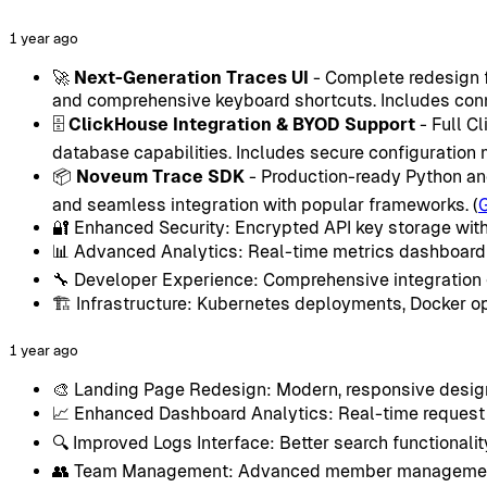
1 year ago
🚀
Next-Generation Traces UI
- Complete redesign fe
and comprehensive keyboard shortcuts. Includes conn
🗄️
ClickHouse Integration & BYOD Support
- Full C
database capabilities. Includes secure configuratio
📦
Noveum Trace SDK
- Production-ready Python and
and seamless integration with popular frameworks. (
🔐 Enhanced Security: Encrypted API key storage with
📊 Advanced Analytics: Real-time metrics dashboard w
🔧 Developer Experience: Comprehensive integration
🏗️ Infrastructure: Kubernetes deployments, Docker o
1 year ago
🎨 Landing Page Redesign: Modern, responsive design
📈 Enhanced Dashboard Analytics: Real-time request t
🔍 Improved Logs Interface: Better search functionali
👥 Team Management: Advanced member management w