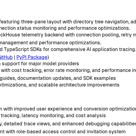
aturing three-pane layout with directory tree navigation, ad
ection status monitoring and performance optimizations.
lickHouse telemetry backend with connection pooling, retry
n management and performance optimizations.
 TypeScript SDKs for comprehensive AI application tracing.
GitHub
|
PyPI Package
)
 support for major model providers
ith cost tracking, error rate monitoring, and performance i
 guides, documentation updates, and SDK examples
ptimizations, and scalable architecture improvements
 with improved user experience and conversion optimizatio
racking, latency monitoring, and cost analysis
ty, detailed trace views, and enhanced debugging capabilitie
ith role-based access control and invitation system