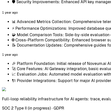
🛡️ Security Improvements: Enhanced API key manage
1 year ago
📊 Advanced Metrics Collection: Comprehensive tele
⚡ Performance Optimizations: Improved database que
🧩 Model Comparison Tools: Side-by-side evaluation 
🌐 Cross-Platform Compatibility: Enhanced browser 
📝 Documentation Updates: Comprehensive guides for
1 year ago
🎉 Platform Foundation: Initial release of Noveum.ai A
🚀 Core Features: AI Gateway integration, basic evalua
📈 Evaluation Jobs: Automated model evaluation with
🔌 Provider Integrations: Support for major AI prov
Full-loop reliability infrastructure for AI agents: trace, eval
SOC 2 Type II (in progress) · GDPR