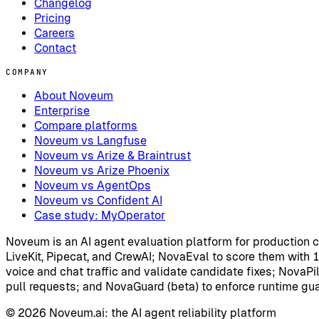
Changelog
Pricing
Careers
Contact
COMPANY
About Noveum
Enterprise
Compare platforms
Noveum vs Langfuse
Noveum vs Arize & Braintrust
Noveum vs Arize Phoenix
Noveum vs AgentOps
Noveum vs Confident AI
Case study: MyOperator
Noveum is an AI agent evaluation platform for production 
LiveKit, Pipecat, and CrewAI; NovaEval to score them with 
voice and chat traffic and validate candidate fixes; NovaPilo
pull requests; and NovaGuard (beta) to enforce runtime guard
©
2026
Noveum.ai:
the AI agent reliability platform