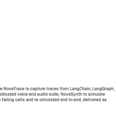
se NovaTrace to capture traces from LangChain, LangGraph,
dedicated voice and audio suite; NovaSynth to simulate
e failing calls and re-simulated end to end, delivered as