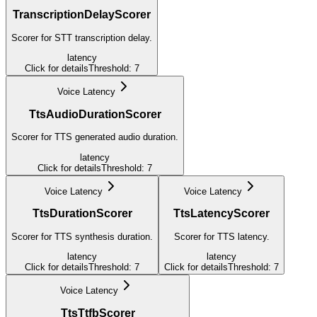
TranscriptionDelayScorer
Scorer for STT transcription delay.
latency
Click for details
Threshold:
7
Voice Latency
TtsAudioDurationScorer
Scorer for TTS generated audio duration.
latency
Click for details
Threshold:
7
Voice Latency
Voice Latency
TtsDurationScorer
TtsLatencyScorer
Scorer for TTS synthesis duration.
Scorer for TTS latency.
latency
latency
Click for details
Threshold:
7
Click for details
Threshold:
7
Voice Latency
TtsTtfbScorer