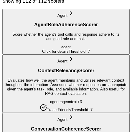
Showing 112 of 112 scorers
Agent
AgentRoleAdherenceScorer
Score whether the agent's tool calls and response adhere to its
assigned role and task.
agent
Click for details
Threshold:
7
Agent
ContextRelevancyScorer
Evaluates how well the agent maintains and utilizes relevant context
throughout the interaction. Assesses whether responses are appropriate
given the agent's task, role, and available information. Also useful for
RAG context evaluation.
agent
rag
context
+
3
Trace-Friendly
Threshold:
7
Agent
ConversationCoherenceScorer