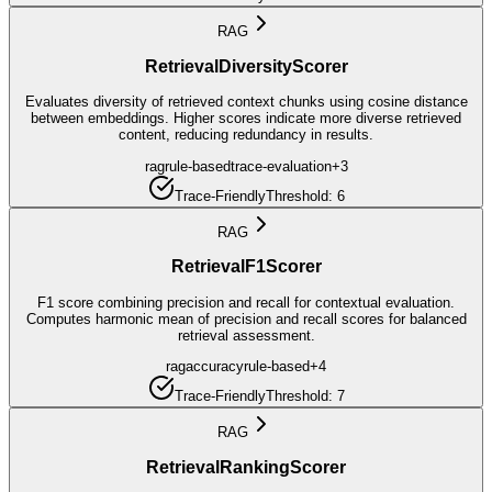
RAG
RetrievalDiversityScorer
Evaluates diversity of retrieved context chunks using cosine distance
between embeddings. Higher scores indicate more diverse retrieved
content, reducing redundancy in results.
rag
rule-based
trace-evaluation
+
3
Trace-Friendly
Threshold:
6
RAG
RetrievalF1Scorer
F1 score combining precision and recall for contextual evaluation.
Computes harmonic mean of precision and recall scores for balanced
retrieval assessment.
rag
accuracy
rule-based
+
4
Trace-Friendly
Threshold:
7
RAG
RetrievalRankingScorer