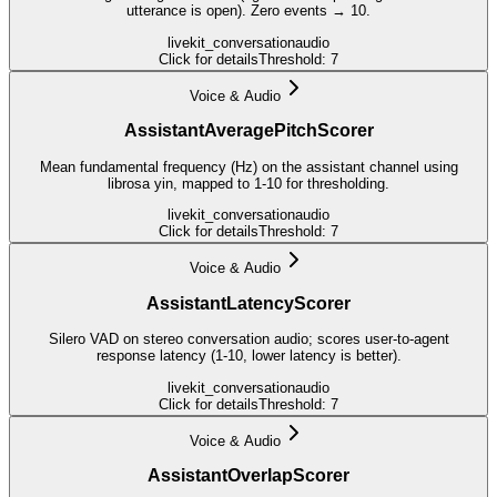
utterance is open). Zero events → 10.
livekit_conversation
audio
Click for details
Threshold:
7
Voice & Audio
AssistantAveragePitchScorer
Mean fundamental frequency (Hz) on the assistant channel using
librosa yin, mapped to 1-10 for thresholding.
livekit_conversation
audio
Click for details
Threshold:
7
Voice & Audio
AssistantLatencyScorer
Silero VAD on stereo conversation audio; scores user-to-agent
response latency (1-10, lower latency is better).
livekit_conversation
audio
Click for details
Threshold:
7
Voice & Audio
AssistantOverlapScorer