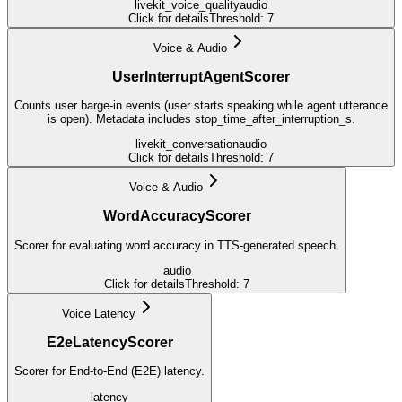
livekit_voice_quality
audio
Click for details
Threshold:
7
Voice & Audio
UserInterruptAgentScorer
Counts user barge-in events (user starts speaking while agent utterance
is open). Metadata includes stop_time_after_interruption_s.
livekit_conversation
audio
Click for details
Threshold:
7
Voice & Audio
WordAccuracyScorer
Scorer for evaluating word accuracy in TTS-generated speech.
audio
Click for details
Threshold:
7
Voice Latency
E2eLatencyScorer
Scorer for End-to-End (E2E) latency.
latency