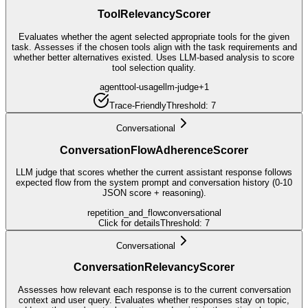
ToolRelevancyScorer
Evaluates whether the agent selected appropriate tools for the given
task. Assesses if the chosen tools align with the task requirements and
whether better alternatives existed. Uses LLM-based analysis to score
tool selection quality.
agent
tool-usage
llm-judge
+
1
Trace-Friendly
Threshold:
7
Conversational
ConversationFlowAdherenceScorer
LLM judge that scores whether the current assistant response follows
expected flow from the system prompt and conversation history (0-10
JSON score + reasoning).
repetition_and_flow
conversational
Click for details
Threshold:
7
Conversational
ConversationRelevancyScorer
Assesses how relevant each response is to the current conversation
context and user query. Evaluates whether responses stay on topic,