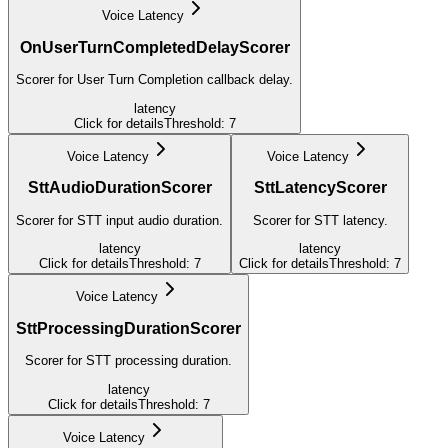
Voice Latency
OnUserTurnCompletedDelayScorer
Scorer for User Turn Completion callback delay.
latency
Click for details
Threshold:
7
Voice Latency
Voice Latency
SttAudioDurationScorer
SttLatencyScorer
Scorer for STT input audio duration.
Scorer for STT latency.
latency
latency
Click for details
Threshold:
7
Click for details
Threshold:
7
Voice Latency
SttProcessingDurationScorer
Scorer for STT processing duration.
latency
Click for details
Threshold:
7
Voice Latency