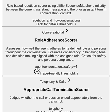
Rule-based repetition scorer using difflib SequenceMatcher similarity
between the current assistant message and the prior assistant turn in
conversation_context.
repetition_and_flow
conversational
Click for details
Threshold:
7
Conversational
RoleAdherenceScorer
Assesses how well the agent adheres to its defined role and persona
throughout the conversation. Evaluates consistency in behavior, tone,
and decision-making aligned with the assigned role. Critical for safety
and persona compliance.
agent
conversational
safety
+
4
Trace-Friendly
Threshold:
7
Telephony & Calls
AppropriateCallTerminationScorer
Judges whether the call or session ended appropriately from the
transcript.
telephony