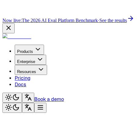
Now live:
The 2026 AI Eval Platform Benchmark
·
See the results
Products
Enterprise
Resources
Pricing
Docs
Book a demo