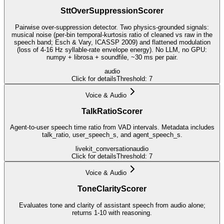
SttOverSuppressionScorer
Pairwise over-suppression detector. Two physics-grounded signals:
musical noise (per-bin temporal-kurtosis ratio of cleaned vs raw in the
speech band; Esch & Vary, ICASSP 2009) and flattened modulation
(loss of 4-16 Hz syllable-rate envelope energy). No LLM, no GPU:
numpy + librosa + soundfile, ~30 ms per pair.
audio
Click for details
Threshold:
7
Voice & Audio
TalkRatioScorer
Agent-to-user speech time ratio from VAD intervals. Metadata includes
talk_ratio, user_speech_s, and agent_speech_s.
livekit_conversation
audio
Click for details
Threshold:
7
Voice & Audio
ToneClarityScorer
Evaluates tone and clarity of assistant speech from audio alone;
returns 1-10 with reasoning.