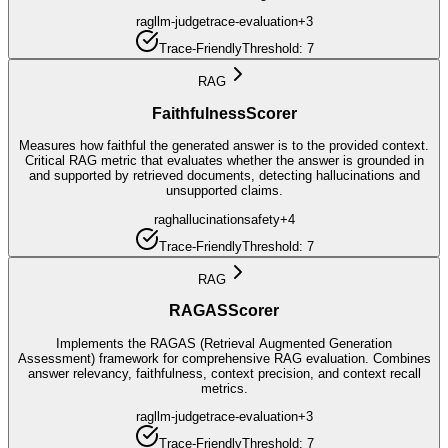
rag
llm-judge
trace-evaluation
+
3
Trace-Friendly
Threshold:
7
RAG
FaithfulnessScorer
Measures how faithful the generated answer is to the provided context.
Critical RAG metric that evaluates whether the answer is grounded in
and supported by retrieved documents, detecting hallucinations and
unsupported claims.
rag
hallucination
safety
+
4
Trace-Friendly
Threshold:
7
RAG
RAGASScorer
Implements the RAGAS (Retrieval Augmented Generation
Assessment) framework for comprehensive RAG evaluation. Combines
answer relevancy, faithfulness, context precision, and context recall
metrics.
rag
llm-judge
trace-evaluation
+
3
Trace-Friendly
Threshold:
7