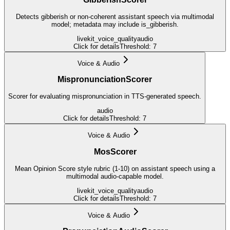
Detects gibberish or non-coherent assistant speech via multimodal
model; metadata may include is_gibberish.
livekit_voice_quality
audio
Click for details
Threshold:
7
Voice & Audio
MispronunciationScorer
Scorer for evaluating mispronunciation in TTS-generated speech.
audio
Click for details
Threshold:
7
Voice & Audio
MosScorer
Mean Opinion Score style rubric (1-10) on assistant speech using a
multimodal audio-capable model.
livekit_voice_quality
audio
Click for details
Threshold:
7
Voice & Audio