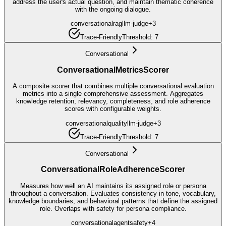
address the user's actual question, and maintain thematic coherence
with the ongoing dialogue.
conversational
rag
llm-judge
+
3
Trace-Friendly
Threshold:
7
Conversational
ConversationalMetricsScorer
A composite scorer that combines multiple conversational evaluation
metrics into a single comprehensive assessment. Aggregates
knowledge retention, relevancy, completeness, and role adherence
scores with configurable weights.
conversational
quality
llm-judge
+
3
Trace-Friendly
Threshold:
7
Conversational
ConversationalRoleAdherenceScorer
Measures how well an AI maintains its assigned role or persona
throughout a conversation. Evaluates consistency in tone, vocabulary,
knowledge boundaries, and behavioral patterns that define the assigned
role. Overlaps with safety for persona compliance.
conversational
agent
safety
+
4