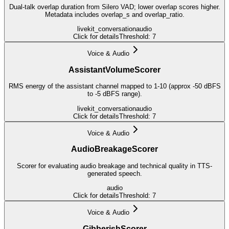
Dual-talk overlap duration from Silero VAD; lower overlap scores higher.
Metadata includes overlap_s and overlap_ratio.
livekit_conversation
audio
Click for details
Threshold:
7
Voice & Audio
AssistantVolumeScorer
RMS energy of the assistant channel mapped to 1-10 (approx -50 dBFS
to -5 dBFS range).
livekit_conversation
audio
Click for details
Threshold:
7
Voice & Audio
AudioBreakageScorer
Scorer for evaluating audio breakage and technical quality in TTS-
generated speech.
audio
Click for details
Threshold:
7
Voice & Audio
GibberishScorer