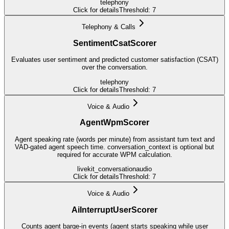
telephony
Click for details
Threshold:
7
Telephony & Calls
SentimentCsatScorer
Evaluates user sentiment and predicted customer satisfaction (CSAT)
over the conversation.
telephony
Click for details
Threshold:
7
Voice & Audio
AgentWpmScorer
Agent speaking rate (words per minute) from assistant turn text and
VAD-gated agent speech time. conversation_context is optional but
required for accurate WPM calculation.
livekit_conversation
audio
Click for details
Threshold:
7
Voice & Audio
AiInterruptUserScorer
Counts agent barge-in events (agent starts speaking while user