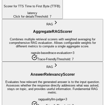
Scorer for TTS Time to First Byte (TTFB).
latency
Click for details
Threshold:
7
RAG
AggregateRAGScorer
Combines multiple retrieval scorers with weighted averaging for
comprehensive RAG evaluation. Allows configurable weights for
different metrics to compute a single aggregate score.
rag
rule-based
trace-evaluation
+
3
Trace-Friendly
Threshold:
7
RAG
AnswerRelevancyScorer
Evaluates how relevant the generated answer is to the input question.
Assesses whether the response directly addresses what was asked,
stays on topic, and provides useful information. Fundamental RAG
metric.
rag
quality
llm-judge
+
3