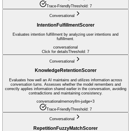
Trace-Friendly
Threshold:
7
Conversational
IntentionFulfillmentScorer
Evaluates intention fulfillment by analyzing user intentions and
fulfillment.
conversational
Click for details
Threshold:
7
Conversational
KnowledgeRetentionScorer
Evaluates how well an AI maintains and utilizes information across
conversation turns. Assesses whether the model remembers and
correctly applies information shared earlier in the conversation, avoiding
contradictions and maintaining consistency.
conversational
memory
llm-judge
+
3
Trace-Friendly
Threshold:
7
Conversational
RepetitionFuzzyMatchScorer