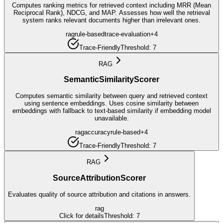
Computes ranking metrics for retrieved context including MRR (Mean
Reciprocal Rank), NDCG, and MAP. Assesses how well the retrieval
system ranks relevant documents higher than irrelevant ones.
rag
rule-based
trace-evaluation
+
4
Trace-Friendly
Threshold:
7
RAG
SemanticSimilarityScorer
Computes semantic similarity between query and retrieved context
using sentence embeddings. Uses cosine similarity between
embeddings with fallback to text-based similarity if embedding model
unavailable.
rag
accuracy
rule-based
+
4
Trace-Friendly
Threshold:
7
RAG
SourceAttributionScorer
Evaluates quality of source attribution and citations in answers.
rag
Click for details
Threshold:
7