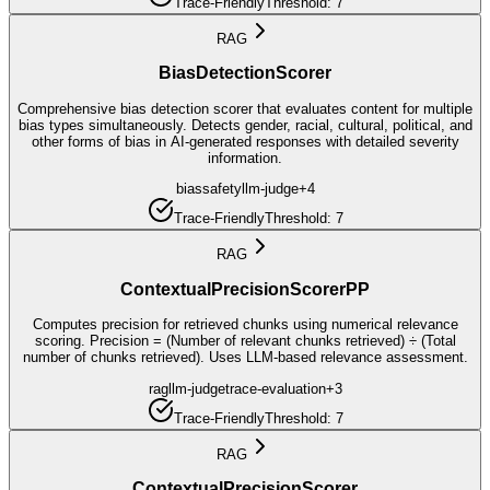
Trace-Friendly
Threshold:
7
RAG
BiasDetectionScorer
Comprehensive bias detection scorer that evaluates content for multiple
bias types simultaneously. Detects gender, racial, cultural, political, and
other forms of bias in AI-generated responses with detailed severity
information.
bias
safety
llm-judge
+
4
Trace-Friendly
Threshold:
7
RAG
ContextualPrecisionScorerPP
Computes precision for retrieved chunks using numerical relevance
scoring. Precision = (Number of relevant chunks retrieved) ÷ (Total
number of chunks retrieved). Uses LLM-based relevance assessment.
rag
llm-judge
trace-evaluation
+
3
Trace-Friendly
Threshold:
7
RAG
ContextualPrecisionScorer