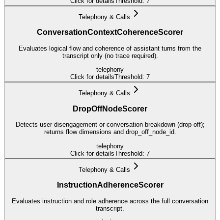
Click for details
Threshold:
7
Telephony & Calls
ConversationContextCoherenceScorer
Evaluates logical flow and coherence of assistant turns from the
transcript only (no trace required).
telephony
Click for details
Threshold:
7
Telephony & Calls
DropOffNodeScorer
Detects user disengagement or conversation breakdown (drop-off);
returns flow dimensions and drop_off_node_id.
telephony
Click for details
Threshold:
7
Telephony & Calls
InstructionAdherenceScorer
Evaluates instruction and role adherence across the full conversation
transcript.