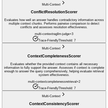
Multi-Context
ConflictResolutionScorer
Evaluates how well an answer handles contradictory information across
multiple context chunks. Performs pairwise comparison to detect
conflicts and assesses resolution effectiveness.
multi-context
rag
llm-judge
+
3
Trace-Friendly
Threshold:
7
Multi-Context
ContextCompletenessScorer
Evaluates whether the provided context contains all necessary
information to fully support the answer. Assesses if context is complete
enough to answer the query comprehensively, helping evaluate retrieval
system effectiveness.
multi-context
completeness
retrieval
+
2
Trace-Friendly
Threshold:
7
Multi-Context
ContextConsistencyScorer