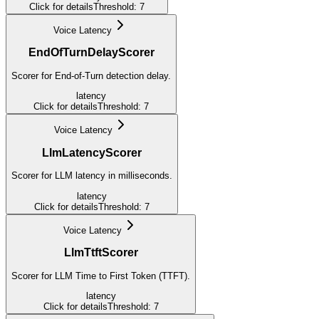
Click for details
Threshold:
7
Voice Latency
EndOfTurnDelayScorer
Scorer for End-of-Turn detection delay.
latency
Click for details
Threshold:
7
Voice Latency
LlmLatencyScorer
Scorer for LLM latency in milliseconds.
latency
Click for details
Threshold:
7
Voice Latency
LlmTtftScorer
Scorer for LLM Time to First Token (TTFT).
latency
Click for details
Threshold:
7