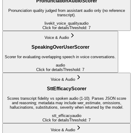
PronunciationAudioScorer
Pronunciation quality judged from assistant audio only (no reference
transcript).
livekit_voice_quality
audio
Click for details
Threshold:
7
Voice & Audio
SpeakingOverUserScorer
Scorer for evaluating overlapping speech in voice conversations.
audio
Click for details
Threshold:
7
Voice & Audio
SttEfficacyScorer
Scores transcript fidelity vs spoken audio (1-10). Parses JSON score
and reasoning; metadata may include wer_estimate, omissions,
hallucinations, substitutions, severity when returned by the model.
stt_efficacy
audio
Click for details
Threshold:
7
Voice & Audio