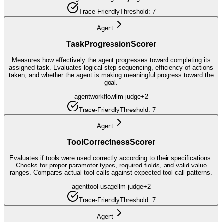
Trace-Friendly
Threshold:
7
Agent
TaskProgressionScorer
Measures how effectively the agent progresses toward completing its
assigned task. Evaluates logical step sequencing, efficiency of actions
taken, and whether the agent is making meaningful progress toward the
goal.
agent
workflow
llm-judge
+
2
Trace-Friendly
Threshold:
7
Agent
ToolCorrectnessScorer
Evaluates if tools were used correctly according to their specifications.
Checks for proper parameter types, required fields, and valid value
ranges. Compares actual tool calls against expected tool call patterns.
agent
tool-usage
llm-judge
+
2
Trace-Friendly
Threshold:
7
Agent