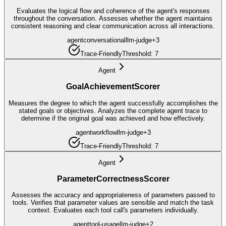
Evaluates the logical flow and coherence of the agent's responses
throughout the conversation. Assesses whether the agent maintains
consistent reasoning and clear communication across all interactions.
agent
conversational
llm-judge
+
3
Trace-Friendly
Threshold:
7
Agent
GoalAchievementScorer
Measures the degree to which the agent successfully accomplishes the
stated goals or objectives. Analyzes the complete agent trace to
determine if the original goal was achieved and how effectively.
agent
workflow
llm-judge
+
3
Trace-Friendly
Threshold:
7
Agent
ParameterCorrectnessScorer
Assesses the accuracy and appropriateness of parameters passed to
tools. Verifies that parameter values are sensible and match the task
context. Evaluates each tool call's parameters individually.
agent
tool-usage
llm-judge
+
2