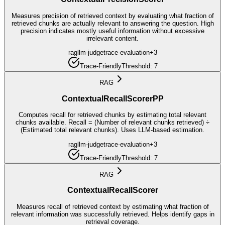
Measures precision of retrieved context by evaluating what fraction of
retrieved chunks are actually relevant to answering the question. High
precision indicates mostly useful information without excessive
irrelevant content.
rag
llm-judge
trace-evaluation
+
3
Trace-Friendly
Threshold:
7
RAG
ContextualRecallScorerPP
Computes recall for retrieved chunks by estimating total relevant
chunks available. Recall = (Number of relevant chunks retrieved) ÷
(Estimated total relevant chunks). Uses LLM-based estimation.
rag
llm-judge
trace-evaluation
+
3
Trace-Friendly
Threshold:
7
RAG
ContextualRecallScorer
Measures recall of retrieved context by estimating what fraction of
relevant information was successfully retrieved. Helps identify gaps in
retrieval coverage.