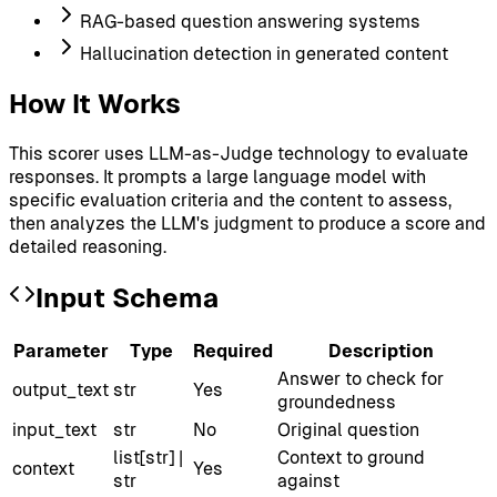
RAG-based question answering systems
Hallucination detection in generated content
How It Works
This scorer uses LLM-as-Judge technology to evaluate
responses. It prompts a large language model with
specific evaluation criteria and the content to assess,
then analyzes the LLM's judgment to produce a score and
detailed reasoning.
Input Schema
Parameter
Type
Required
Description
Answer to check for
output_text
str
Yes
groundedness
input_text
str
No
Original question
list[str] |
Context to ground
context
Yes
str
against