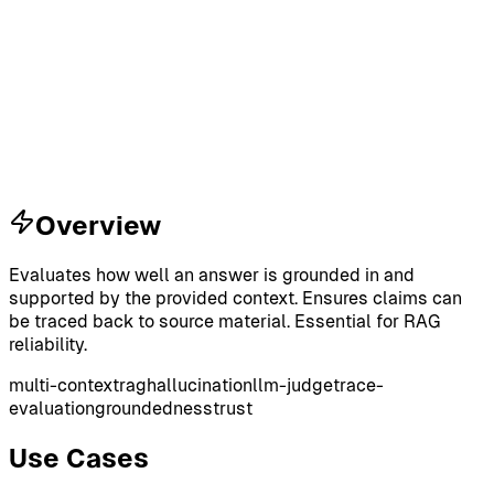
Overview
Evaluates how well an answer is grounded in and
supported by the provided context. Ensures claims can
be traced back to source material. Essential for RAG
reliability.
multi-context
rag
hallucination
llm-judge
trace-
evaluation
groundedness
trust
Use Cases