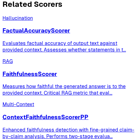
Related Scorers
Hallucination
FactualAccuracyScorer
Evaluates factual accuracy of output text against
provided context. Assesses whether statements in t
...
RAG
FaithfulnessScorer
Measures how faithful the generated answer is to the
provided context. Critical RAG metric that eval
...
Multi-Context
ContextFaithfulnessScorerPP
Enhanced faithfulness detection with fine-grained claim-
by-claim analysis. Performs two-stage evalua
...