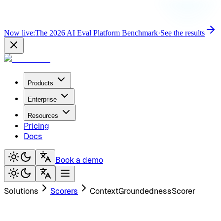
Now live:
The 2026 AI Eval Platform Benchmark
·
See the results
Products
Enterprise
Resources
Pricing
Docs
Book a demo
Solutions
Scorers
ContextGroundednessScorer