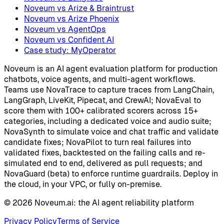
Noveum vs Arize & Braintrust
Noveum vs Arize Phoenix
Noveum vs AgentOps
Noveum vs Confident AI
Case study: MyOperator
Noveum is an AI agent evaluation platform for production
chatbots, voice agents, and multi-agent workflows.
Teams use NovaTrace to capture traces from LangChain,
LangGraph, LiveKit, Pipecat, and CrewAI; NovaEval to
score them with 100+ calibrated scorers across 15+
categories, including a dedicated voice and audio suite;
NovaSynth to simulate voice and chat traffic and validate
candidate fixes; NovaPilot to turn real failures into
validated fixes, backtested on the failing calls and re-
simulated end to end, delivered as pull requests; and
NovaGuard (beta) to enforce runtime guardrails. Deploy in
the cloud, in your VPC, or fully on-premise.
©
2026
Noveum.ai:
the AI agent reliability platform
Privacy Policy
Terms of Service