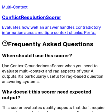
Multi-Context
ConflictResolutionScorer
Evaluates how well an answer handles contradictory
information across multiple context chunks. Perfo
...
Frequently Asked Questions
When should I use this scorer?
Use ContextGroundednessScorer when you need to
evaluate multi-context and rag aspects of your AI
outputs. It's particularly useful for rag-based question
answering systems.
Why doesn't this scorer need expected
output?
This scorer evaluates quality aspects that don't require