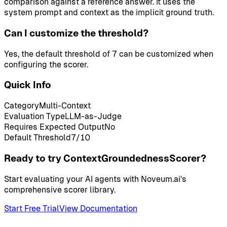
comparison against a reference answer. It uses the
system prompt and context as the implicit ground truth.
Can I customize the threshold?
Yes, the default threshold of 7 can be customized when
configuring the scorer.
Quick Info
Category
Multi-Context
Evaluation Type
LLM-as-Judge
Requires Expected Output
No
Default Threshold
7
/10
Ready to try ContextGroundednessScorer?
Start evaluating your AI agents with Noveum.ai's
comprehensive scorer library.
Start Free Trial
View Documentation