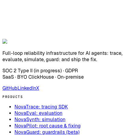
Full-loop reliability infrastructure for AI agents: trace,
evaluate, simulate, guard: and ship the fix.
SOC 2 Type II (in progress) · GDPR
SaaS · BYO ClickHouse · On-premise
GitHub
LinkedIn
X
PRODUCTS
NovaTrace: tracing SDK
NovaEval: evaluation
NovaSynth: simulation
NovaPilot: root cause & fixing
NovaGuard: guardrails (beta)