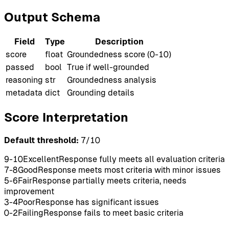
Output Schema
Field
Type
Description
score
float
Groundedness score (0-10)
passed
bool
True if well-grounded
reasoning
str
Groundedness analysis
metadata
dict
Grounding details
Score Interpretation
Default threshold:
7
/10
9-10
Excellent
Response fully meets all evaluation criteria
7-8
Good
Response meets most criteria with minor issues
5-6
Fair
Response partially meets criteria, needs
improvement
3-4
Poor
Response has significant issues
0-2
Failing
Response fails to meet basic criteria