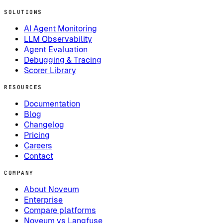
SOLUTIONS
AI Agent Monitoring
LLM Observability
Agent Evaluation
Debugging & Tracing
Scorer Library
RESOURCES
Documentation
Blog
Changelog
Pricing
Careers
Contact
COMPANY
About Noveum
Enterprise
Compare platforms
Noveum vs Langfuse