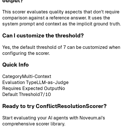
output?
This scorer evaluates quality aspects that don't require
comparison against a reference answer. It uses the
system prompt and context as the implicit ground truth.
Can I customize the threshold?
Yes, the default threshold of 7 can be customized when
configuring the scorer.
Quick Info
Category
Multi-Context
Evaluation Type
LLM-as-Judge
Requires Expected Output
No
Default Threshold
7
/10
Ready to try ConflictResolutionScorer?
Start evaluating your AI agents with Noveum.ai's
comprehensive scorer library.