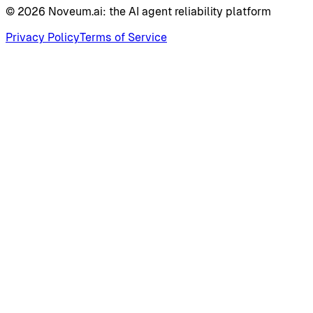
©
2026
Noveum.ai:
the AI agent reliability platform
Privacy Policy
Terms of Service