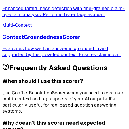
Enhanced faithfulness detection with fine-grained claim-
by-claim analysis. Performs two-stage evalua
...
Multi-Context
ContextGroundednessScorer
Evaluates how well an answer is grounded in and
supported by the provided context. Ensures claims ca
...
Frequently Asked Questions
When should I use this scorer?
Use ConflictResolutionScorer when you need to evaluate
multi-context and rag aspects of your AI outputs. It's
particularly useful for rag-based question answering
systems.
Why doesn't this scorer need expected