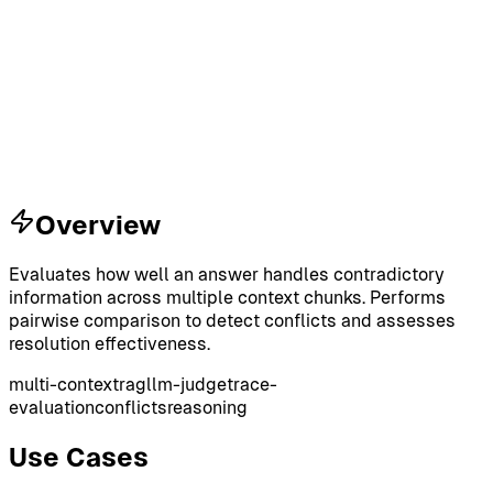
Overview
Evaluates how well an answer handles contradictory
information across multiple context chunks. Performs
pairwise comparison to detect conflicts and assesses
resolution effectiveness.
multi-context
rag
llm-judge
trace-
evaluation
conflicts
reasoning
Use Cases