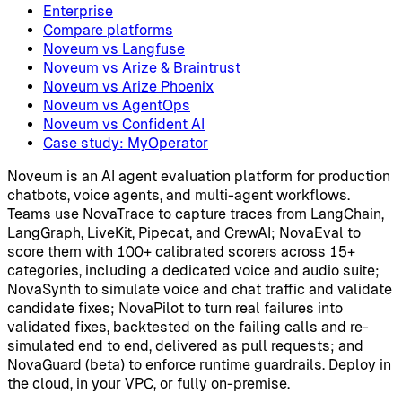
Enterprise
Compare platforms
Noveum vs Langfuse
Noveum vs Arize & Braintrust
Noveum vs Arize Phoenix
Noveum vs AgentOps
Noveum vs Confident AI
Case study: MyOperator
Noveum is an AI agent evaluation platform for production
chatbots, voice agents, and multi-agent workflows.
Teams use NovaTrace to capture traces from LangChain,
LangGraph, LiveKit, Pipecat, and CrewAI; NovaEval to
score them with 100+ calibrated scorers across 15+
categories, including a dedicated voice and audio suite;
NovaSynth to simulate voice and chat traffic and validate
candidate fixes; NovaPilot to turn real failures into
validated fixes, backtested on the failing calls and re-
simulated end to end, delivered as pull requests; and
NovaGuard (beta) to enforce runtime guardrails. Deploy in
the cloud, in your VPC, or fully on-premise.