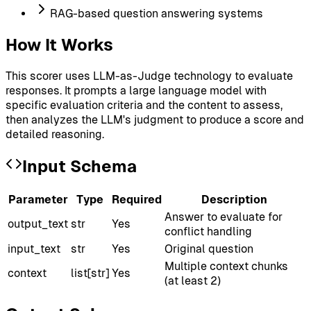
RAG-based question answering systems
How It Works
This scorer uses LLM-as-Judge technology to evaluate
responses. It prompts a large language model with
specific evaluation criteria and the content to assess,
then analyzes the LLM's judgment to produce a score and
detailed reasoning.
Input Schema
Parameter
Type
Required
Description
Answer to evaluate for
output_text
str
Yes
conflict handling
input_text
str
Yes
Original question
Multiple context chunks
context
list[str]
Yes
(at least 2)