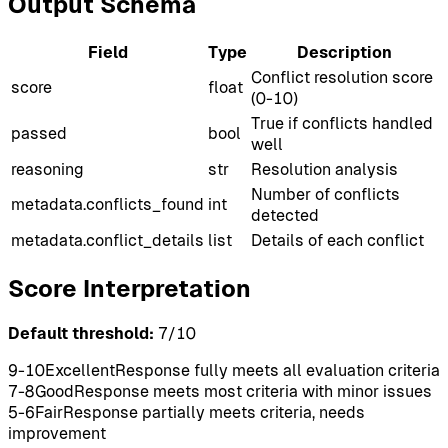
Output Schema
Field
Type
Description
Conflict resolution score
score
float
(0-10)
True if conflicts handled
passed
bool
well
reasoning
str
Resolution analysis
Number of conflicts
metadata.conflicts_found
int
detected
metadata.conflict_details
list
Details of each conflict
Score Interpretation
Default threshold:
7
/10
9-10
Excellent
Response fully meets all evaluation criteria
7-8
Good
Response meets most criteria with minor issues
5-6
Fair
Response partially meets criteria, needs
improvement