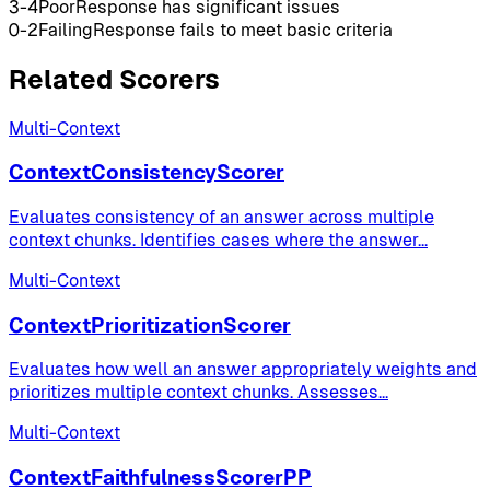
3-4
Poor
Response has significant issues
0-2
Failing
Response fails to meet basic criteria
Related Scorers
Multi-Context
ContextConsistencyScorer
Evaluates consistency of an answer across multiple
context chunks. Identifies cases where the answer
...
Multi-Context
ContextPrioritizationScorer
Evaluates how well an answer appropriately weights and
prioritizes multiple context chunks. Assesses
...
Multi-Context
ContextFaithfulnessScorerPP