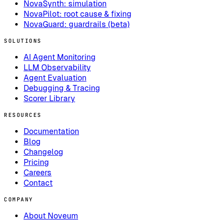
NovaSynth: simulation
NovaPilot: root cause & fixing
NovaGuard: guardrails (beta)
SOLUTIONS
AI Agent Monitoring
LLM Observability
Agent Evaluation
Debugging & Tracing
Scorer Library
RESOURCES
Documentation
Blog
Changelog
Pricing
Careers
Contact
COMPANY
About Noveum