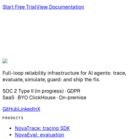
Start Free Trial
View Documentation
Full-loop reliability infrastructure for AI agents: trace,
evaluate, simulate, guard: and ship the fix.
SOC 2 Type II (in progress) · GDPR
SaaS · BYO ClickHouse · On-premise
GitHub
LinkedIn
X
PRODUCTS
NovaTrace: tracing SDK
NovaEval: evaluation