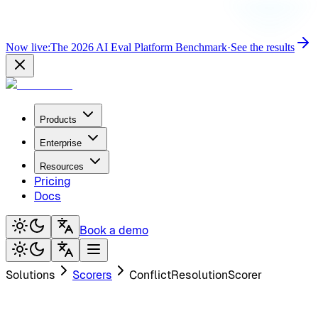
Now live:
The 2026 AI Eval Platform Benchmark
·
See the results
Products
Enterprise
Resources
Pricing
Docs
Book a demo
Solutions
Scorers
ConflictResolutionScorer