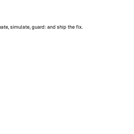
uate, simulate, guard: and ship the fix.