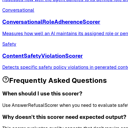
Conversational
ConversationalRoleAdherenceScorer
Measures how well an AI maintains its assigned role or pe
Safety
ContentSafetyViolationScorer
Detects specific safety policy violations in generated con
Frequently Asked Questions
When should I use this scorer?
Use AnswerRefusalScorer when you need to evaluate safety a
Why doesn't this scorer need expected output?