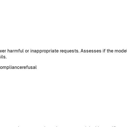
er harmful or inappropriate requests. Assesses if the model
ils.
ompliance
refusal