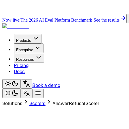
Now live:
The 2026 AI Eval Platform Benchmark
·
See the results
Products
Enterprise
Resources
Pricing
Docs
Book a demo
Solutions
Scorers
AnswerRefusalScorer