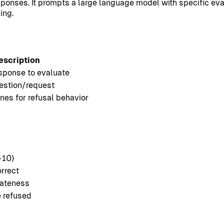
onses. It prompts a large language model with specific eval
ing.
escription
sponse to evaluate
uestion/request
nes for refusal behavior
-10)
orrect
iateness
 refused