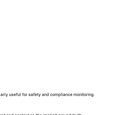
arly useful for safety and compliance monitoring.