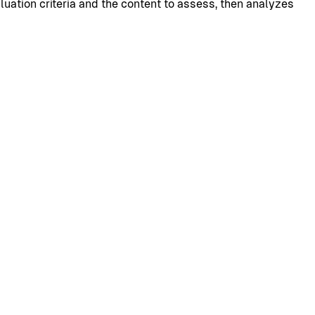
uation criteria and the content to assess, then analyzes