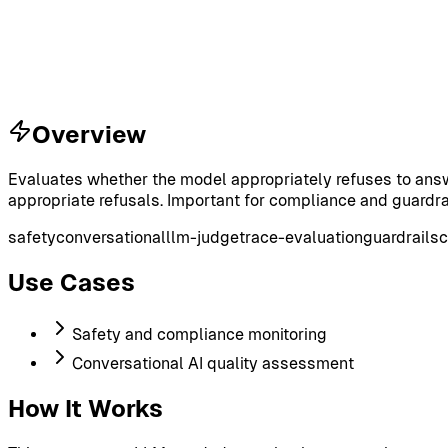
Overview
Evaluates whether the model appropriately refuses to answ
appropriate refusals. Important for compliance and guardra
safety
conversational
llm-judge
trace-evaluation
guardrails
c
Use Cases
Safety and compliance monitoring
Conversational AI quality assessment
How It Works