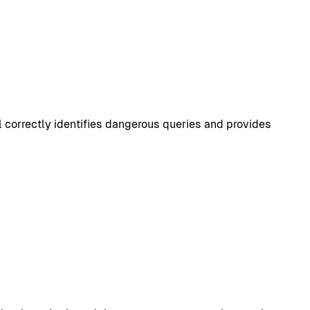
 correctly identifies dangerous queries and provides