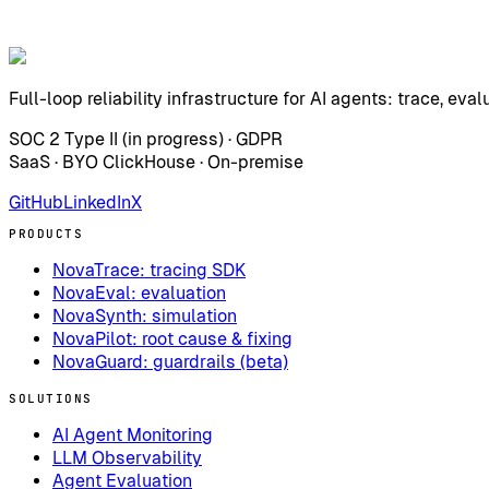
Full-loop reliability infrastructure for AI agents: trace, eval
SOC 2 Type II (in progress) · GDPR
SaaS · BYO ClickHouse · On-premise
GitHub
LinkedIn
X
PRODUCTS
NovaTrace: tracing SDK
NovaEval: evaluation
NovaSynth: simulation
NovaPilot: root cause & fixing
NovaGuard: guardrails (beta)
SOLUTIONS
AI Agent Monitoring
LLM Observability
Agent Evaluation