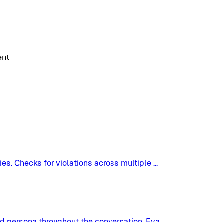
ent
es. Checks for violations across multiple
...
nd persona throughout the conversation. Eva
...