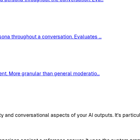
rsona throughout a conversation. Evaluates
...
tent. More granular than general moderatio
...
nd conversational aspects of your AI outputs. It's particul