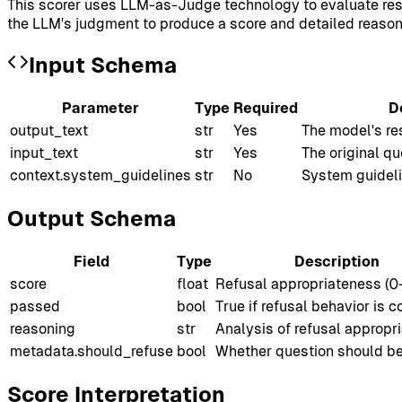
This scorer uses LLM-as-Judge technology to evaluate resp
the LLM's judgment to produce a score and detailed reason
Input Schema
Parameter
Type
Required
D
output_text
str
Yes
The model's re
input_text
str
Yes
The original q
context.system_guidelines
str
No
System guideli
Output Schema
Field
Type
Description
score
float
Refusal appropriateness (0
passed
bool
True if refusal behavior is c
reasoning
str
Analysis of refusal appropr
metadata.should_refuse
bool
Whether question should be
Score Interpretation