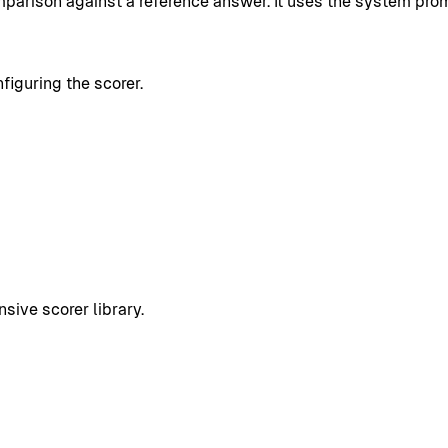
mparison against a reference answer. It uses the system prom
figuring the scorer.
sive scorer library.