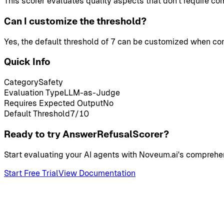
This scorer evaluates quality aspects that don't require co
Can I customize the threshold?
Yes, the default threshold of 7 can be customized when con
Quick Info
Category
Safety
Evaluation Type
LLM-as-Judge
Requires Expected Output
No
Default Threshold
7
/10
Ready to try AnswerRefusalScorer?
Start evaluating your AI agents with Noveum.ai's comprehen
Start Free Trial
View Documentation