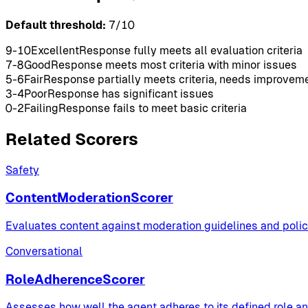
Default threshold:
7
/10
9-10
Excellent
Response fully meets all evaluation criteria
7-8
Good
Response meets most criteria with minor issues
5-6
Fair
Response partially meets criteria, needs improvem
3-4
Poor
Response has significant issues
0-2
Failing
Response fails to meet basic criteria
Related Scorers
Safety
ContentModerationScorer
Evaluates content against moderation guidelines and polici
Conversational
RoleAdherenceScorer
Assesses how well the agent adheres to its defined role a