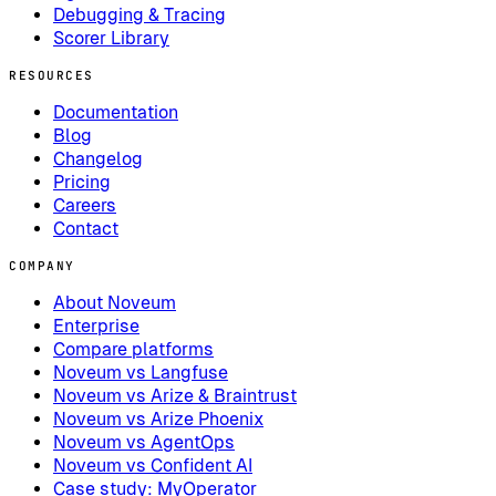
Debugging & Tracing
Scorer Library
RESOURCES
Documentation
Blog
Changelog
Pricing
Careers
Contact
COMPANY
About Noveum
Enterprise
Compare platforms
Noveum vs Langfuse
Noveum vs Arize & Braintrust
Noveum vs Arize Phoenix
Noveum vs AgentOps
Noveum vs Confident AI
Case study: MyOperator