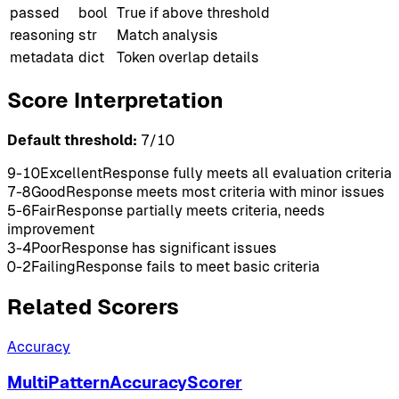
passed
bool
True if above threshold
reasoning
str
Match analysis
metadata
dict
Token overlap details
Score Interpretation
Default threshold:
7
/10
9-10
Excellent
Response fully meets all evaluation criteria
7-8
Good
Response meets most criteria with minor issues
5-6
Fair
Response partially meets criteria, needs
improvement
3-4
Poor
Response has significant issues
0-2
Failing
Response fails to meet basic criteria
Related Scorers
Accuracy
MultiPatternAccuracyScorer