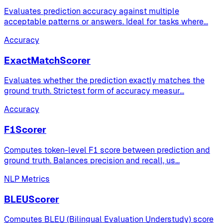
Evaluates prediction accuracy against multiple
acceptable patterns or answers. Ideal for tasks where
...
Accuracy
ExactMatchScorer
Evaluates whether the prediction exactly matches the
ground truth. Strictest form of accuracy measur
...
Accuracy
F1Scorer
Computes token-level F1 score between prediction and
ground truth. Balances precision and recall, us
...
NLP Metrics
BLEUScorer
Computes BLEU (Bilingual Evaluation Understudy) score