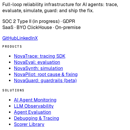
Full-loop reliability infrastructure for AI agents: trace,
evaluate, simulate, guard: and ship the fix.
SOC 2 Type II (in progress) · GDPR
SaaS · BYO ClickHouse · On-premise
GitHub
LinkedIn
X
PRODUCTS
NovaTrace: tracing SDK
NovaEval: evaluation
NovaSynth: simulation
NovaPilot: root cause & fixing
NovaGuard: guardrails (beta)
SOLUTIONS
AI Agent Monitoring
LLM Observability
Agent Evaluation
Debugging & Tracing
Scorer Library