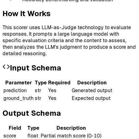
How It Works
This scorer uses LLM-as-Judge technology to evaluate
responses. It prompts a large language model with
specific evaluation criteria and the content to assess,
then analyzes the LLM's judgment to produce a score and
detailed reasoning.
Input Schema
Parameter
Type
Required
Description
prediction
str
Yes
Generated output
ground_truth
str
Yes
Expected output
Output Schema
Field
Type
Description
score
float
Partial match score (0-10)