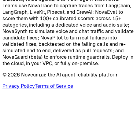
Teams use NovaTrace to capture traces from LangChain,
LangGraph, LiveKit, Pipecat, and CrewAI; NovaEval to
score them with 100+ calibrated scorers across 15+
categories, including a dedicated voice and audio suite;
NovaSynth to simulate voice and chat traffic and validate
candidate fixes; NovaPilot to turn real failures into
validated fixes, backtested on the failing calls and re-
simulated end to end, delivered as pull requests; and
NovaGuard (beta) to enforce runtime guardrails. Deploy in
the cloud, in your VPC, or fully on-premise.
©
2026
Noveum.ai:
the AI agent reliability platform
Privacy Policy
Terms of Service