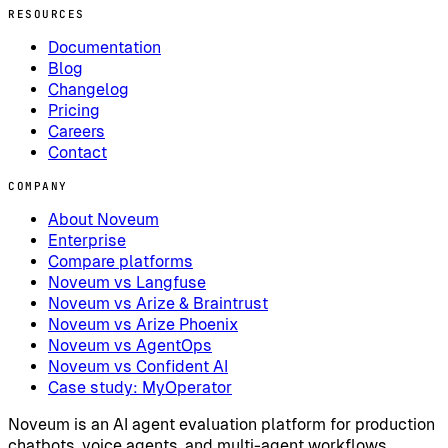
RESOURCES
Documentation
Blog
Changelog
Pricing
Careers
Contact
COMPANY
About Noveum
Enterprise
Compare platforms
Noveum vs Langfuse
Noveum vs Arize & Braintrust
Noveum vs Arize Phoenix
Noveum vs AgentOps
Noveum vs Confident AI
Case study: MyOperator
Noveum is an AI agent evaluation platform for production
chatbots, voice agents, and multi-agent workflows.