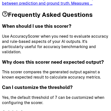
between prediction and ground truth. Measures
...
Frequently Asked Questions
When should I use this scorer?
Use AccuracyScorer when you need to evaluate accuracy
and rule-based aspects of your AI outputs. It's
particularly useful for accuracy benchmarking and
validation.
Why does this scorer need expected output?
This scorer compares the generated output against a
known expected result to calculate accuracy metrics.
Can I customize the threshold?
Yes, the default threshold of 7 can be customized when
configuring the scorer.