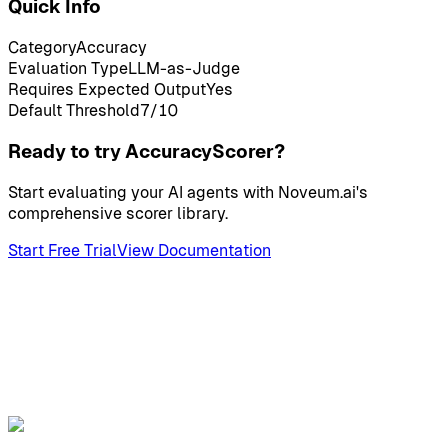
Quick Info
Category
Accuracy
Evaluation Type
LLM-as-Judge
Requires Expected Output
Yes
Default Threshold
7
/10
Ready to try AccuracyScorer?
Start evaluating your AI agents with Noveum.ai's
comprehensive scorer library.
Start Free Trial
View Documentation