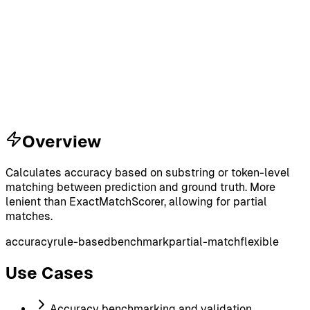
Overview
Calculates accuracy based on substring or token-level
matching between prediction and ground truth. More
lenient than ExactMatchScorer, allowing for partial
matches.
accuracy
rule-based
benchmark
partial-match
flexible
Use Cases
Accuracy benchmarking and validation