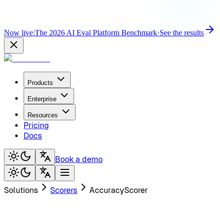
Now live:
The 2026 AI Eval Platform Benchmark
·
See the results
Products
Enterprise
Resources
Pricing
Docs
Book a demo
Solutions
Scorers
AccuracyScorer