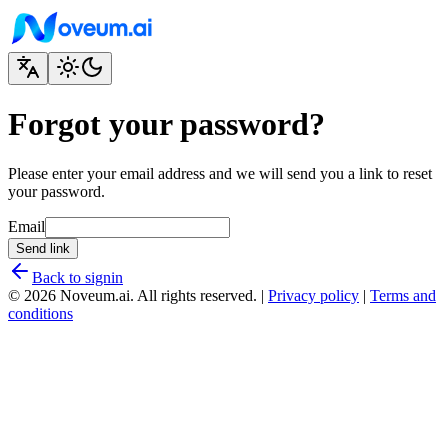
Forgot your password?
Please enter your email address and we will send you a link to reset
your password.
Email
Send link
Back to signin
© 2026 Noveum.ai. All rights reserved.
|
Privacy policy
|
Terms and
conditions